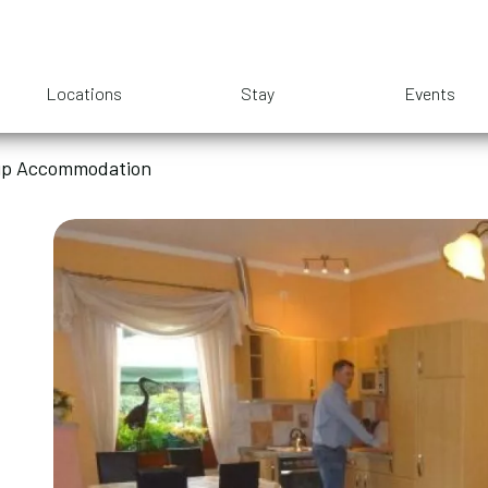
Locations
Stay
Events
oup Accommodation