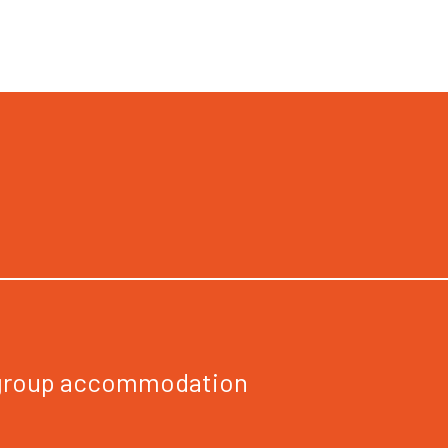
 group accommodation