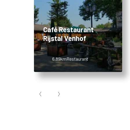
Café Restaurant
Rijstal Venhof
6,89km
Restaurant
Item
1
of
10