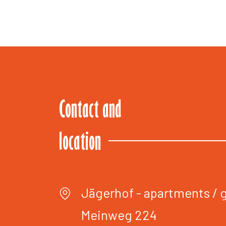
Contact and
location
Jägerhof - apartments /
Meinweg 224