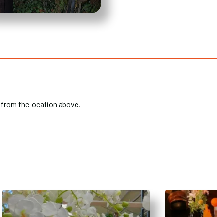
 from the location above.