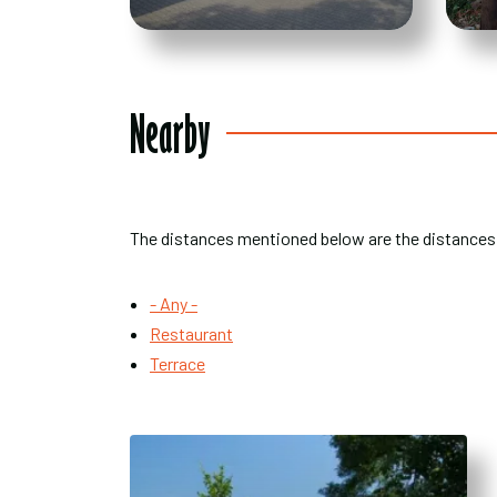
Nearby
The distances mentioned below are the distances
- Any -
Restaurant
Terrace