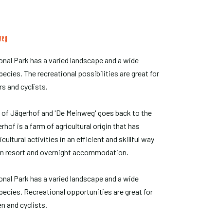
weg
nal Park has a varied landscape and a wide
pecies. The recreational possibilities are great for
rs and cyclists.
 of Jägerhof and 'De Meinweg' goes back to the
rhof is a farm of agricultural origin that has
ultural activities in an efficient and skillful way
an resort and overnight accommodation.
nal Park has a varied landscape and a wide
species. Recreational opportunities are great for
n and cyclists.