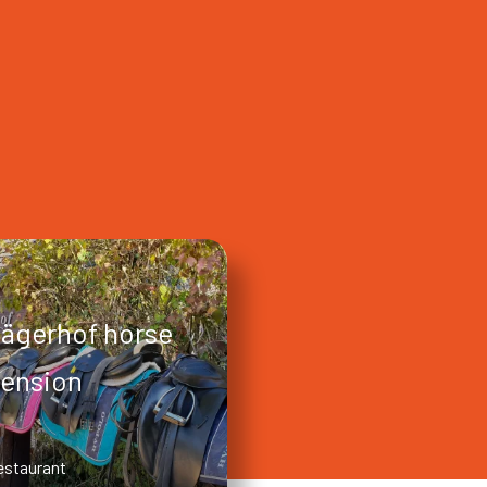
ägerhof horse
ension
estaurant