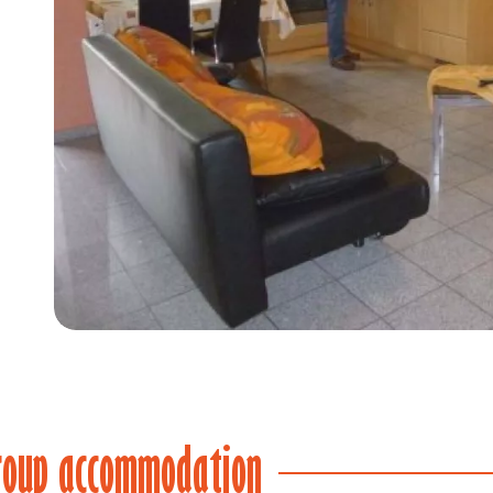
Item
1
of
4
roup accommodation