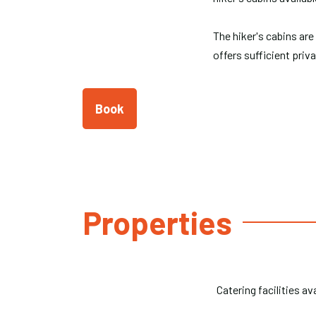
The hiker's cabins are
offers sufficient priv
Book
Properties
Catering facilities av