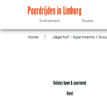
Skip
to
main
Environment
Routes
Domain
content
Home
Jägerhof - Apartments / Gr
menu
Breadcrumb
for
Paardrijden
in
Holiday home & apartment
Hotel
Limburg