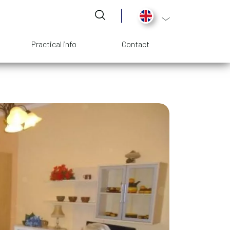
List additional act
Practical info
Contact