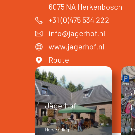
6075 NA
Herkenbosch
+31 (0)475 534 222
info@jagerhof.nl
www.jagerhof.nl
Route
J
Jägerhof
p
Horse riding
R