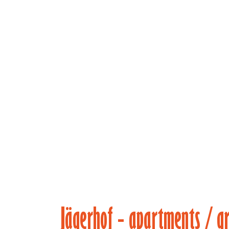
(main)
Jägerhof - apartments / g