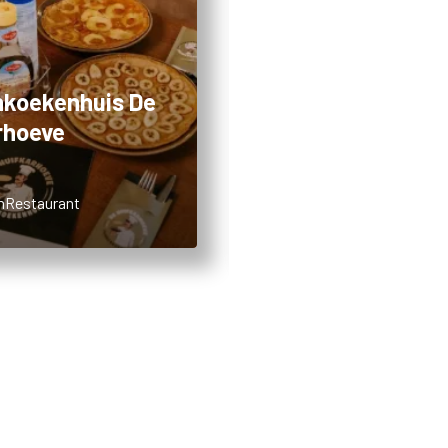
koekenhuis De
Restaurant Aan 
rhoeve
Hoeve
m
Restaurant
7,36km
Restaurant