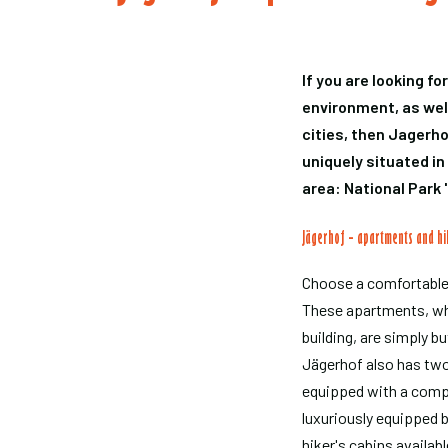
If you are looking fo
environment, as well
cities, then Jagerho
uniquely situated in
area: National Park 
Jägerhof - apartments and hi
Choose a comfortable
These apartments, whi
building, are simply bu
Jägerhof also has tw
equipped with a comp
luxuriously equipped 
hiker's cabins availabl