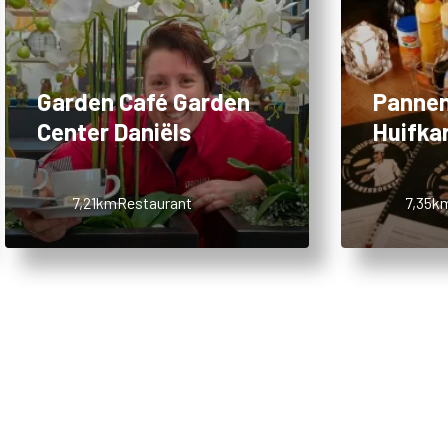
Garden Café Garden
Pannen
Center Daniëls
Huifka
7,21km
Restaurant
7,35k