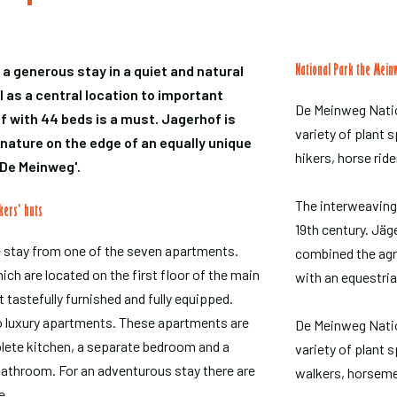
r a generous stay in a quiet and natural
National Park the Mein
 as a central location to important
De Meinweg Natio
f with 44 beds is a must. Jagerhof is
variety of plant s
 nature on the edge of an equally unique
hikers, horse ride
'De Meinweg'.
The interweaving
kers' huts
19th century. Jäge
 stay from one of the seven apartments.
combined the agric
ch are located on the first floor of the main
with an equestri
t tastefully furnished and fully equipped.
o luxury apartments. These apartments are
De Meinweg Natio
lete kitchen, a separate bedroom and a
variety of plant 
bathroom. For an adventurous stay there are
walkers, horseme
e.