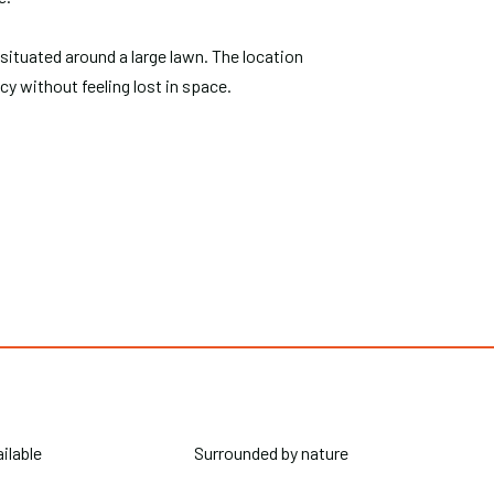
 situated around a large lawn. The location
acy without feeling lost in space.
ailable
Surrounded by nature