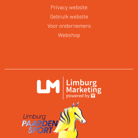
Privacy website
Gebruik website
Voor ondernemers
Webshop