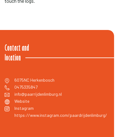
touch the logs.
Contact and
location
6075NC
Herkenbosch
0475335847
info@paarrijdenlimburg.nl
Website
Instagram
https://www.instagram.com/paardrijdenlimburg/