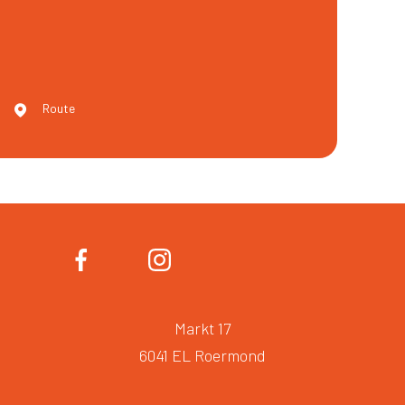
Route
Markt 17
6041 EL Roermond