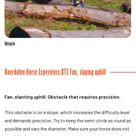
Obstacle
Roerdalen Horse Experience:XT2 Fan, sloping uphill
Fan, slanting uphill. Obstacle that requires precision.
This obstacle is on a slope, which increases the difficulty level
and demands precision. Try to keep the semi-circle as round as
possible and vary the diameter. Make sure your horse does not