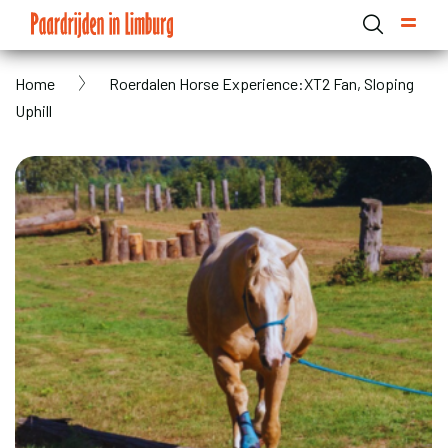
Skip
to
main
Breadcrumb
Home
Roerdalen Horse Experience:XT2 Fan, Sloping
content
Domain menu for Paardrijden in Limburg (main)
Uphill