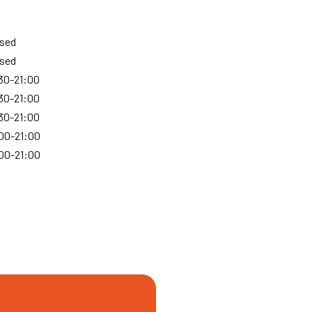
osed
osed
30-21:00
30-21:00
30-21:00
00-21:00
00-21:00