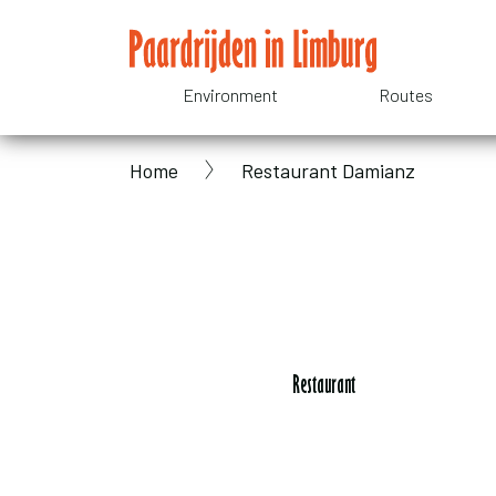
Skip
to
main
Environment
Routes
Domain
content
Home
Restaurant Damianz
menu
Breadcrumb
for
Paardrijden
in
Restaurant
Limburg