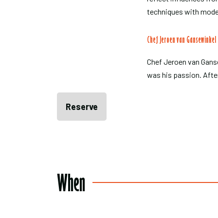
techniques with mode
Chef Jeroen van Gansewinkel
Chef Jeroen van Ganse
was his passion. Afte
Reserve
When