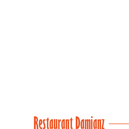
(main)
Restaurant Damianz