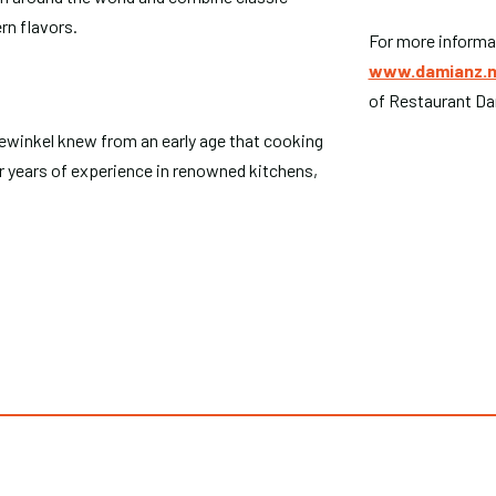
rn flavors.
For more informat
www.damianz.n
of Restaurant Da
winkel knew from an early age that cooking
r years of experience in renowned kitchens,