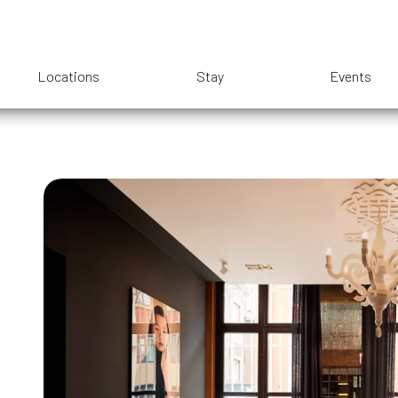
Locations
Stay
Events