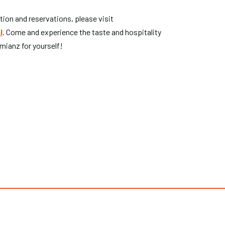
ion and reservations, please visit
l
. Come and experience the taste and hospitality
mianz for yourself!