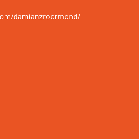
com/damianzroermond/