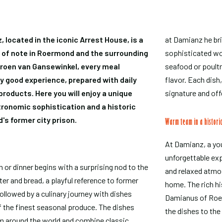
located in the iconic Arrest House, is a
at Damianz he bri
n of note in Roermond and the surrounding
sophisticated wor
eroen van Gansewinkel, every meal
seafood or poultry
y good experience, prepared with daily
flavor. Each dish
roducts. Here you will enjoy a unique
signature and off
ronomic sophistication and a historic
's former city prison.
Warm team in a histori
At Damianz, a you
unforgettable ex
 or dinner begins with a surprising nod to the
and relaxed atmos
er and bread, a playful reference to former
home. The rich hi
followed by a culinary journey with dishes
Damianus of Roerm
 the finest seasonal produce. The dishes
the dishes to th
om around the world and combine classic