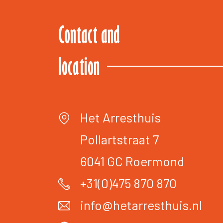
Contact and
location
Het Arresthuis
Pollartstraat 7
6041 GC
Roermond
+31(0)475 870 870
info@hetarresthuis.nl