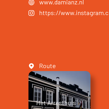
www.damianz.nl
https://www.instagram.
Route
Het Arresthuis