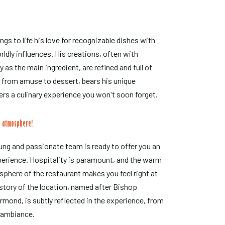
ngs to life his love for recognizable dishes with
ldly influences. His creations, often with
 as the main ingredient, are refined and full of
, from amuse to dessert, bears his unique
ers a culinary experience you won't soon forget.
c atmosphere!
ng and passionate team is ready to offer you an
perience. Hospitality is paramount, and the warm
phere of the restaurant makes you feel right at
story of the location, named after Bishop
ond, is subtly reflected in the experience, from
e ambiance.