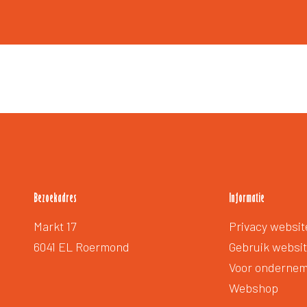
Bezoekadres
Informatie
Extra
Markt 17
Privacy websit
voetmenu
6041 EL Roermond
Gebruik websi
Voor onderne
Webshop