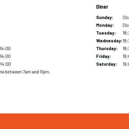
Diner
Sunday:
Day
Time
Comment
Cl
slot
Monday:
Cl
Tuesday:
18:
Wednesday:
18:
 14:00
Thursday:
18:
 14:00
Friday:
19:
 14:00
Saturday:
19:
hone between 7am and 11pm.