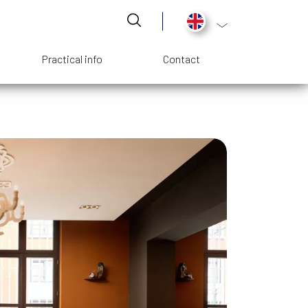
List additional act
Practical info
Contact