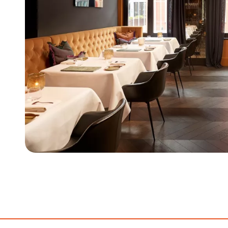
Item
1
of
5