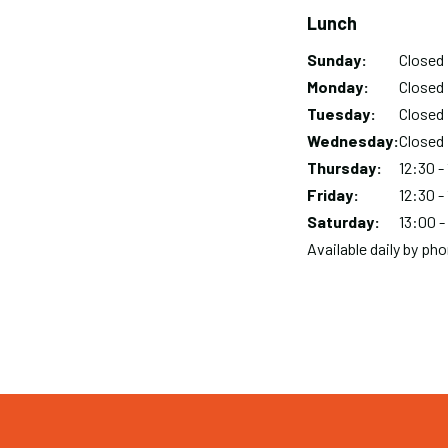
Lunch
Sunday:
Day
Time
Comment
Closed
slot
Monday:
Closed
Tuesday:
Closed
Wednesday:
Closed
Thursday:
12:30 -
Friday:
12:30 -
Saturday:
13:00 -
Available daily by p