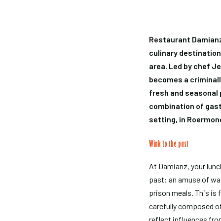
Restaurant Damianz, 
culinary destinatio
area. Led by chef J
becomes a criminall
fresh and seasonal p
combination of gast
setting, in Roermond
Wink to the past
At Damianz, your lunch
past: an amuse of wat
prison meals. This is 
carefully composed of
reflect influences fr