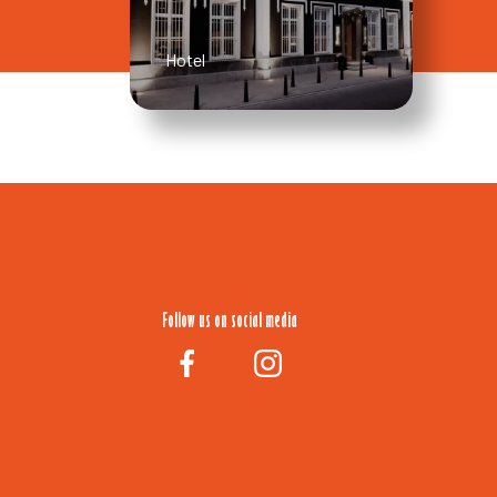
Hotel
Follow us on social media