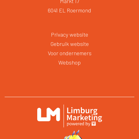
Markt 17
6041 EL Roermond
Privacy website
Gebruik website
Voor ondernemers
Webshop