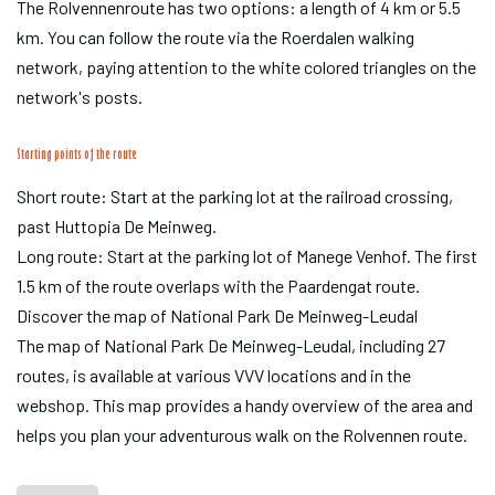
The Rolvennenroute has two options: a length of 4 km or 5.5
km. You can follow the route via the Roerdalen walking
network, paying attention to the white colored triangles on the
network's posts.
Starting points of the route
Short route: Start at the parking lot at the railroad crossing,
past Huttopia De Meinweg.
Long route: Start at the parking lot of Manege Venhof. The first
1.5 km of the route overlaps with the Paardengat route.
Discover the map of National Park De Meinweg-Leudal
The map of National Park De Meinweg-Leudal, including 27
routes, is available at various VVV locations and in the
webshop. This map provides a handy overview of the area and
helps you plan your adventurous walk on the Rolvennen route.