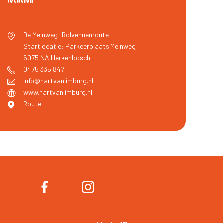
De Meinweg: Rolvennenroute
Startlocatie: Parkeerplaats Meinweg
6075 NA
Herkenbosch
0475 335 847
info@hartvanlimburg.nl
www.hartvanlimburg.nl
Route