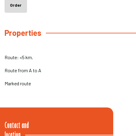
Order
Properties
Route: <5 km.
Route from A to A
Marked route
Contact and
location