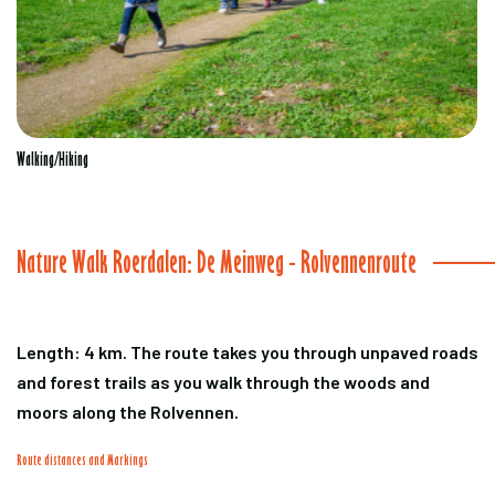
Walking/Hiking
Nature Walk Roerdalen: De Meinweg - Rolvennenroute
Length: 4 km. The route takes you through unpaved roads
and forest trails as you walk through the woods and
moors along the Rolvennen.
Route distances and Markings