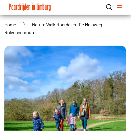
Skip
to
main
Breadcrumb
Home
Nature Walk Roerdalen: De Meinweg -
content
Domain menu for Paardrijden in Limburg (main)
Rolvennenroute