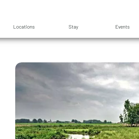
Locations
Stay
Events