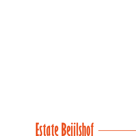
(main)
Estate Beijlshof