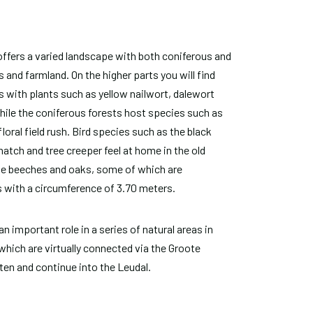
offers a varied landscape with both coniferous and
 and farmland. On the higher parts you will find
 with plants such as yellow nailwort, dalewort
ile the coniferous forests host species such as
floral field rush. Bird species such as the black
tch and tree creeper feel at home in the old
ge beeches and oaks, some of which are
 with a circumference of 3.70 meters.
n important role in a series of natural areas in
which are virtually connected via the Groote
en and continue into the Leudal.