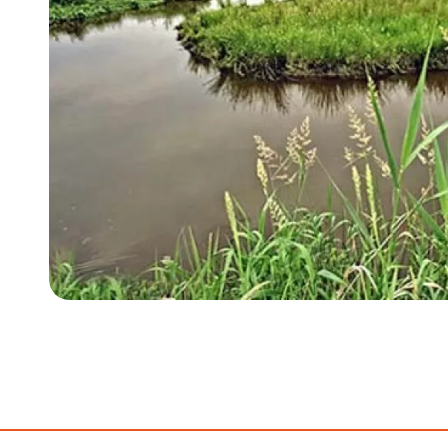
Item
1
of
3