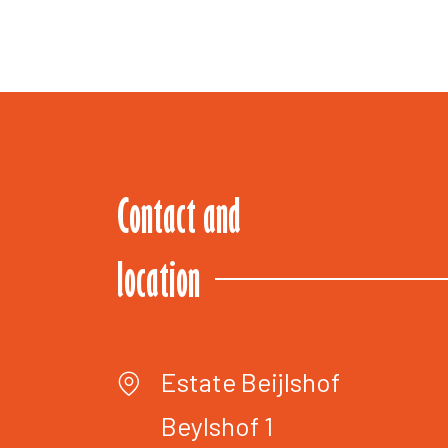
Contact and
location
Estate Beijlshof
Beylshof 1