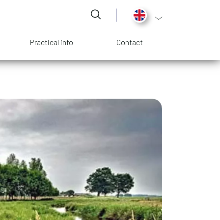
List additional act
Practical info
Contact