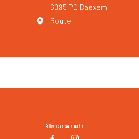
6095 PC
Baexem
Route
Follow us on social media