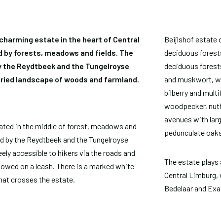
 charming estate in the heart of Central
Beijlshof estate 
 by forests, meadows and fields. The
deciduous forests
y the Reydtbeek and the Tungelroyse
deciduous forests
aried landscape of woods and farmland.
and muskwort, wh
bilberry and multi
woodpecker, nutha
avenues with lar
cated in the middle of forest, meadows and
pedunculate oaks
ted by the Reydtbeek and the Tungelroyse
eely accessible to hikers via the roads and
The estate plays a
lowed on a leash. There is a marked white
Central Limburg, 
that crosses the estate.
Bedelaar and Exat