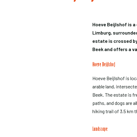
Hoeve Beijlshof is a
Limburg, surrounded
estate is crossed b
Beek and offers a v
Hoeve Beijlshof
Hoeve Beijlshof is lo
arable land, intersec
Beek. The estate is fr
paths, and dogs are al
hiking trail of 3.5 km 
Landscape