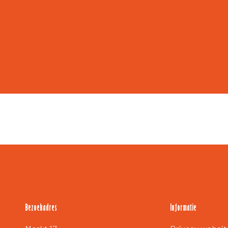
Bezoekadres
Informatie
Extra