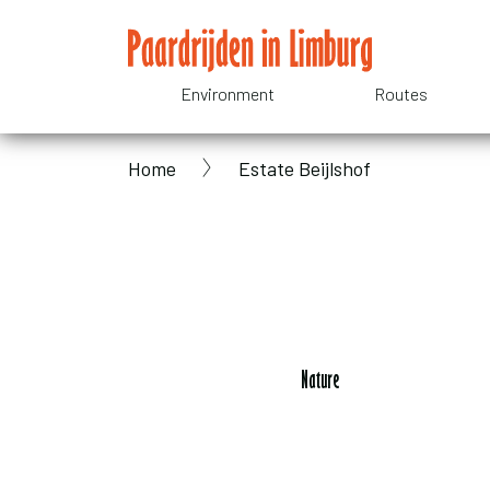
Skip
to
main
Environment
Routes
Domain
content
Home
Estate Beijlshof
menu
Breadcrumb
for
Paardrijden
in
Nature
Limburg