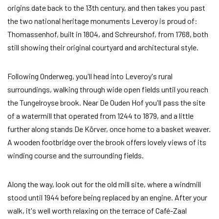
origins date back to the 13th century, and then takes you past
the two national heritage monuments Leveroy is proud of:
Thomassenhof, built in 1804, and Schreurshof, from 1768, both
still showing their original courtyard and architectural style.
Following Onderweg, you'll head into Leveroy's rural
surroundings, walking through wide open fields until you reach
the Tungelroyse brook. Near De Ouden Hof you'll pass the site
of a watermill that operated from 1244 to 1879, and a little
further along stands De Körver, once home to a basket weaver.
A wooden footbridge over the brook offers lovely views of its
winding course and the surrounding fields.
Along the way, look out for the old mill site, where a windmill
stood until 1944 before being replaced by an engine. After your
walk, it's well worth relaxing on the terrace of Café-Zaal