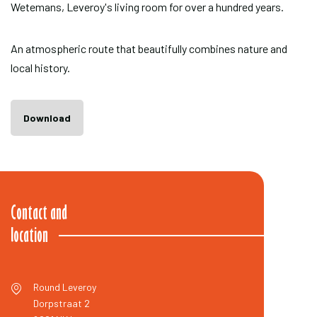
Wetemans, Leveroy's living room for over a hundred years.
An atmospheric route that beautifully combines nature and
local history.
Download
Contact and
location
Round Leveroy
Dorpstraat 2