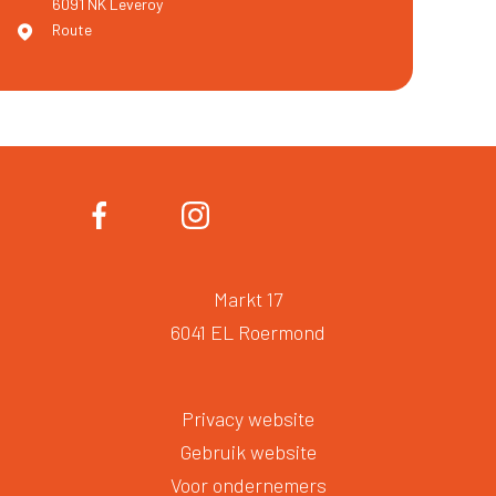
6091 NK
Leveroy
Route
Markt 17
6041 EL Roermond
Privacy website
Gebruik website
Voor ondernemers