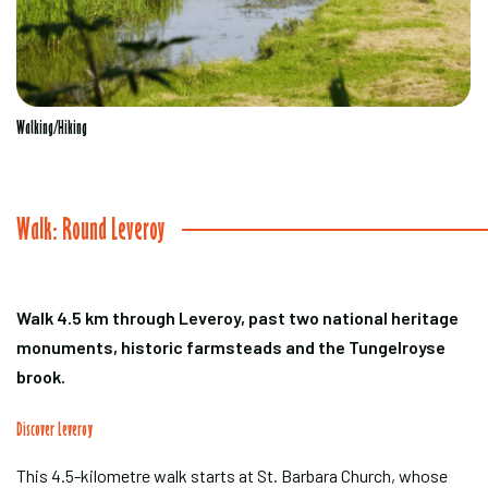
Walking/Hiking
Walk: Round Leveroy
Walk 4.5 km through Leveroy, past two national heritage
monuments, historic farmsteads and the Tungelroyse
brook.
Discover Leveroy
This 4.5-kilometre walk starts at St. Barbara Church, whose