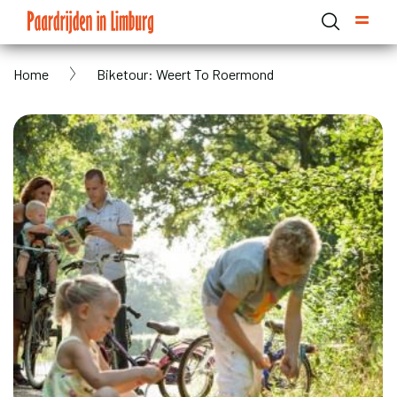
Skip
to
main
Breadcrumb
Home
Biketour: Weert To Roermond
content
Domain menu for Paardrijden in Limburg (main)