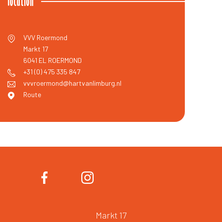
location
VVV Roermond
Markt 17
6041 EL
ROERMOND
+31 (0) 475 335 847
vvvroermond@hartvanlimburg.nl
Route
Markt 17