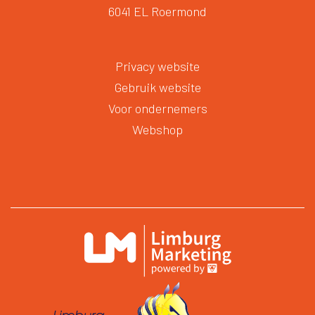
6041 EL Roermond
Privacy website
Gebruik website
Voor ondernemers
Webshop