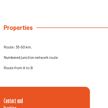
Properties
Route: 35-50 km.
Numbered junction network route
Route from A to B
Contact and