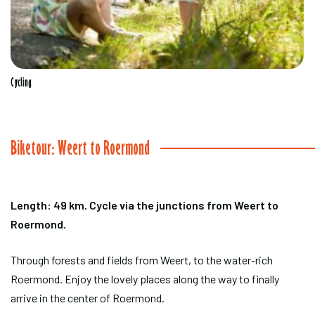
Cycling
Biketour: Weert to Roermond
Length: 49 km. Cycle via the junctions from Weert to
Roermond.
Through forests and fields from Weert, to the water-rich
Roermond. Enjoy the lovely places along the way to finally
arrive in the center of Roermond.