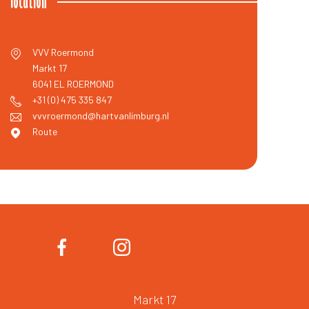
location
VVV Roermond
Markt 17
6041 EL
ROERMOND
+31 (0) 475 335 847
vvvroermond@hartvanlimburg.nl
Route
Markt 17