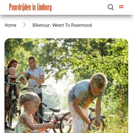
Skip
to
main
Breadcrumb
Home
Biketour: Weert To Roermond
content
Domain menu for Paardrijden in Limburg (main)