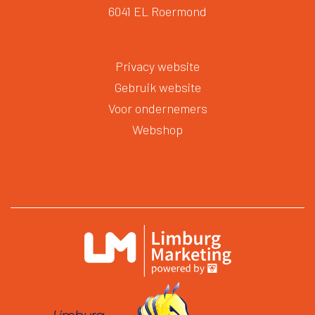
6041 EL Roermond
Privacy website
Gebruik website
Voor ondernemers
Webshop