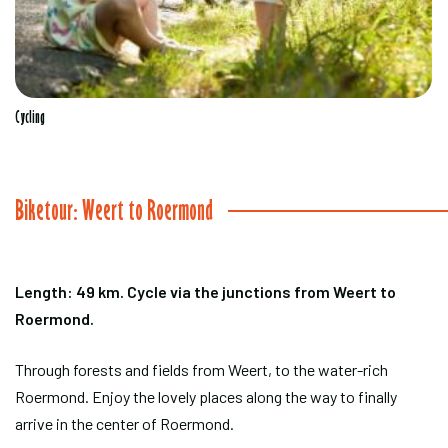
Cycling
Biketour: Weert to Roermond
Length: 49 km. Cycle via the junctions from Weert to
Roermond.
Through forests and fields from Weert, to the water-rich
Roermond. Enjoy the lovely places along the way to finally
arrive in the center of Roermond.