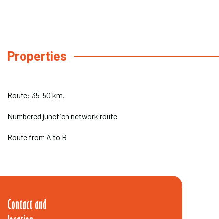
Properties
Route: 35-50 km.
Numbered junction network route
Route from A to B
Contact and