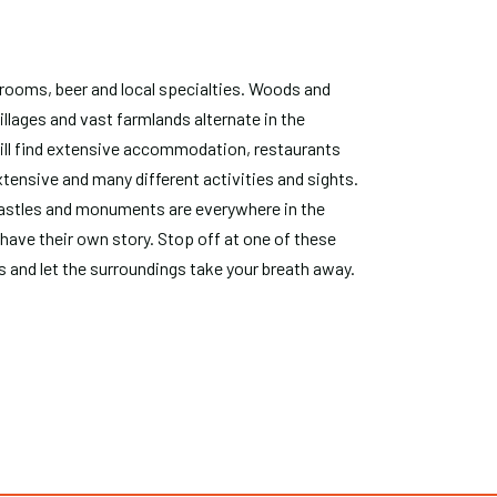
ooms, beer and local specialties. Woods and
illages and vast farmlands alternate in the
ill find extensive accommodation, restaurants
tensive and many different activities and sights.
 castles and monuments are everywhere in the
 have their own story. Stop off at one of these
gs and let the surroundings take your breath away.