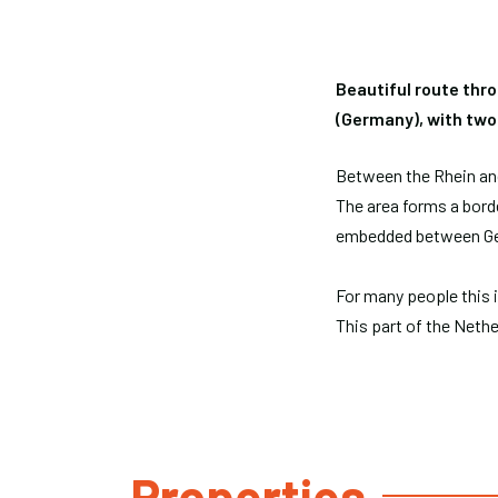
Beautiful route thr
(Germany), with two
Between the Rhein and 
The area forms a borde
embedded between Ge
For many people this i
This part of the Nethe
Properties