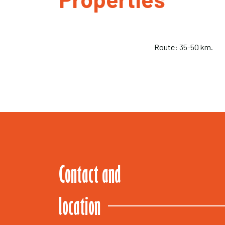
Route: 35-50 km.
Contact and
location