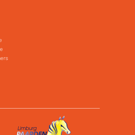
e
te
mers