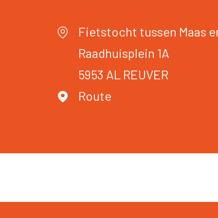
Fietstocht tussen Maas e
Raadhuisplein 1A
5953 AL
REUVER
Route