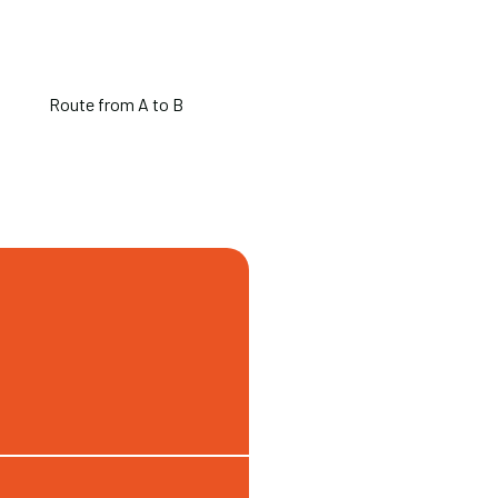
Route from A to B