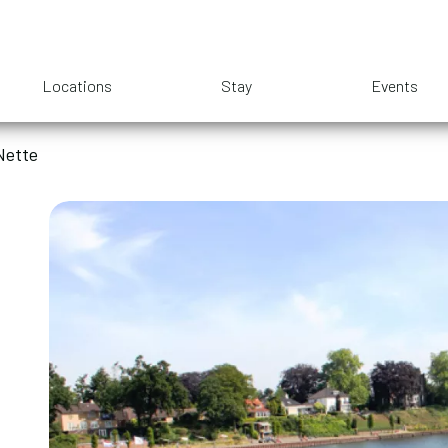
Locations
Stay
Events
Nette