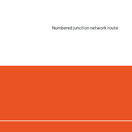
Numbered junction network route